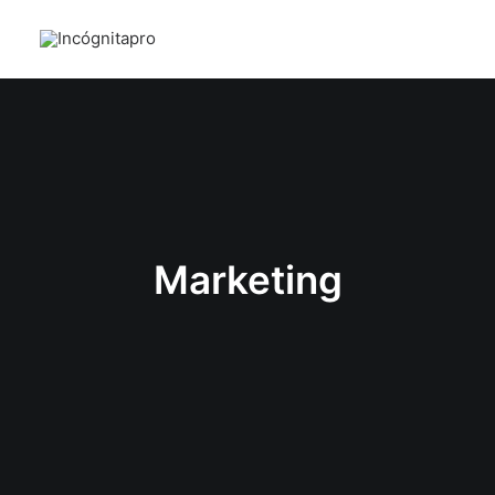
Marketing