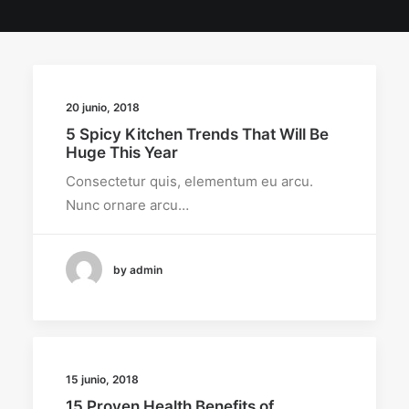
20 junio, 2018
5 Spicy Kitchen Trends That Will Be
Huge This Year
Consectetur quis, elementum eu arcu.
Nunc ornare arcu…
by admin
15 junio, 2018
15 Proven Health Benefits of