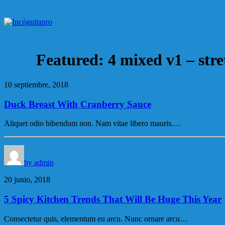
Featured: 4 mixed v1 – str
10 septiembre, 2018
Duck Breast With Cranberry Sauce
Aliquet odio bibendum non. Nam vitae libero mauris.…
by admin
20 junio, 2018
5 Spicy Kitchen Trends That Will Be Huge This Year
Consectetur quis, elementum eu arcu. Nunc ornare arcu…