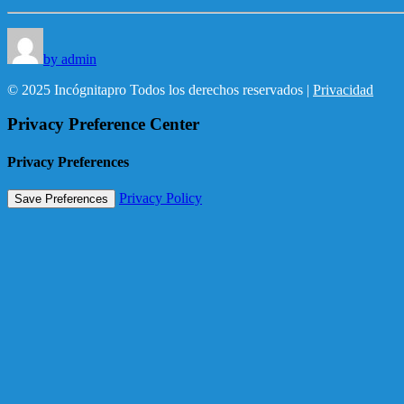
by admin
© 2025 Incógnitapro Todos los derechos reservados |
Privacidad
Privacy Preference Center
Privacy Preferences
Privacy Policy