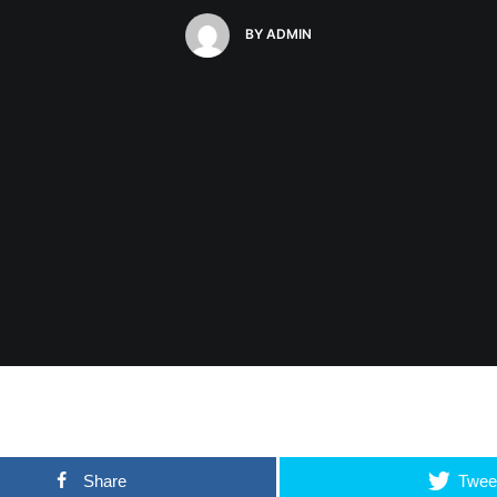
BY
ADMIN
Share
Twee