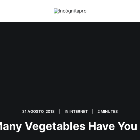
31 AGOSTO, 2018
|
IN
INTERNET
|
2 MINUTES
any Vegetables Have You 