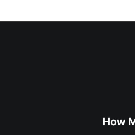
How M