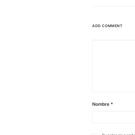
ADD COMMENT
Nombre
*