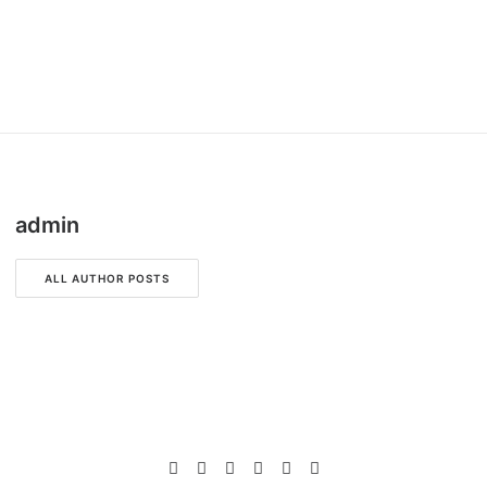
admin
ALL AUTHOR POSTS