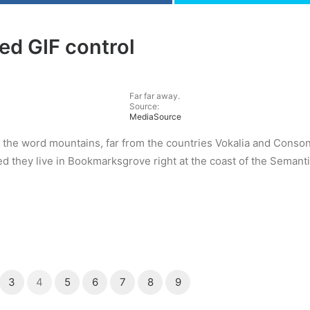
ed GIF control
Far far away.
Source:
MediaSource
 the word mountains, far from the countries Vokalia and Consona
ed they live in Bookmarksgrove right at the coast of the Semant
3
4
5
6
7
8
9