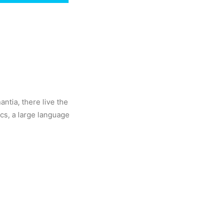
ntia, there live the
ics, a large language