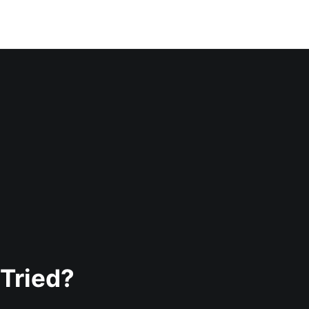
Tried?