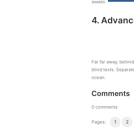
SHARES
4. Advanc
Far far away, behind
blind texts. Separat
ocean.
Comments
0
comments
Pages:
1
2