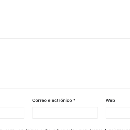
Correo electrónico
*
Web