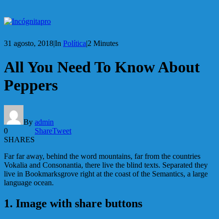
31 agosto, 2018
|
In
Política
|
2 Minutes
All You Need To Know About
Peppers
By
admin
0
Share
Tweet
SHARES
Far far away, behind the word mountains, far from the countries
Vokalia and Consonantia, there live the blind texts. Separated they
live in Bookmarksgrove right at the coast of the Semantics, a large
language ocean.
1. Image with share buttons