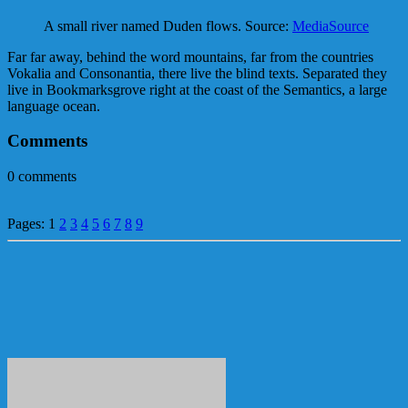
A small river named Duden flows. Source:
MediaSource
Far far away, behind the word mountains, far from the countries
Vokalia and Consonantia, there live the blind texts. Separated they
live in Bookmarksgrove right at the coast of the Semantics, a large
language ocean.
Comments
0
comments
Pages:
1
2
3
4
5
6
7
8
9