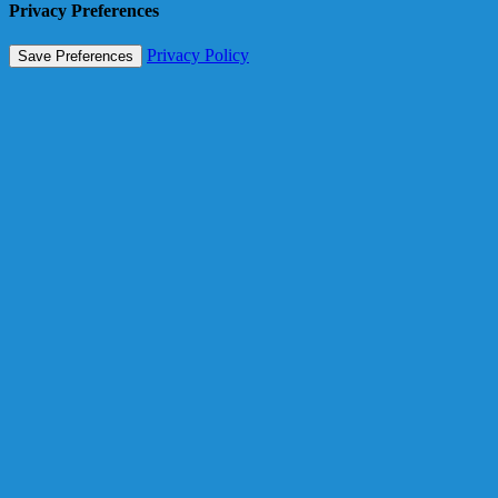
Privacy Preferences
Privacy Policy