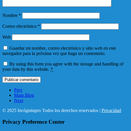
Nombre
*
Correo electrónico
*
Web
Guardar mi nombre, correo electrónico y sitio web en este
navegador para la próxima vez que haga un comentario.
By using this form you agree with the storage and handling of
your data by this website.
*
Prev
Main Blog
Next
© 2025 Incógnitapro Todos los derechos reservados |
Privacidad
Privacy Preference Center