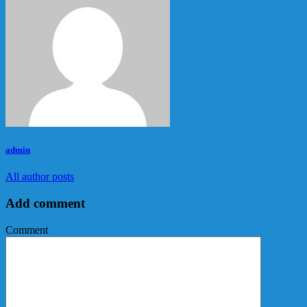
admin
All author posts
Add comment
Comment