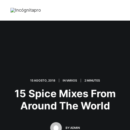
15 AGOSTO, 2018
|
IN
VARIOS
|
2 MINUTES
15 Spice Mixes From
Around The World
BY
ADMIN