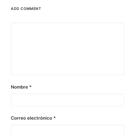
ADD COMMENT
Nombre
*
Correo electrónico
*