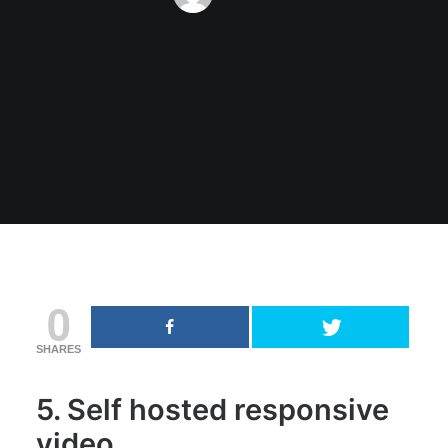
0
SHARES
5. Self hosted responsive
video