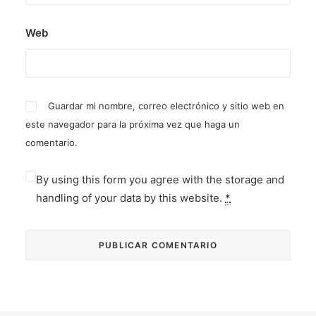
Web
Guardar mi nombre, correo electrónico y sitio web en
este navegador para la próxima vez que haga un
comentario.
By using this form you agree with the storage and
handling of your data by this website.
*