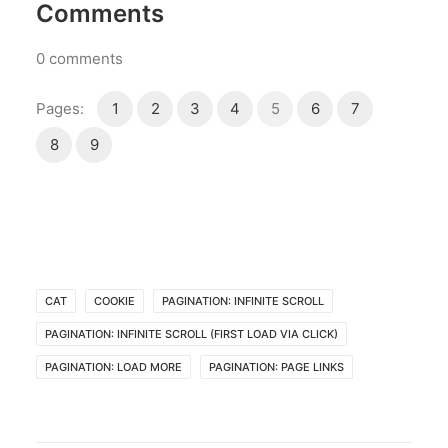
Comments
0
comments
Pages:
1
2
3
4
5
6
7
8
9
CAT
COOKIE
PAGINATION: INFINITE SCROLL
PAGINATION: INFINITE SCROLL (FIRST LOAD VIA CLICK)
PAGINATION: LOAD MORE
PAGINATION: PAGE LINKS