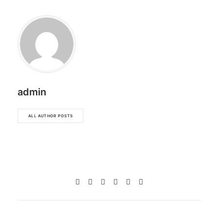
admin
ALL AUTHOR POSTS