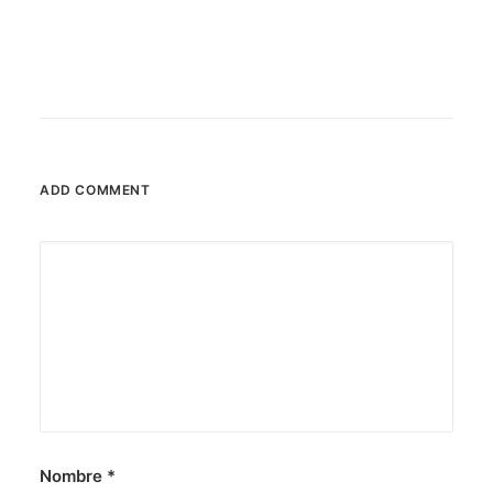
ADD COMMENT
Nombre
*