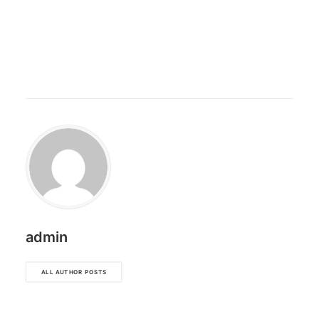
admin
ALL AUTHOR POSTS