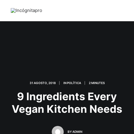
31 AGOSTO, 2018
|
IN
POLÍTICA
|
2 MINUTES
9 Ingredients Every
Vegan Kitchen Needs
BY
ADMIN