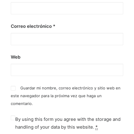
Correo electrónico
*
Web
Guardar mi nombre, correo electrónico y sitio web en
este navegador para la próxima vez que haga un
comentario.
By using this form you agree with the storage and
handling of your data by this website.
*