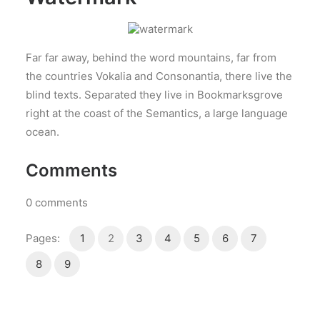
Far far away, behind the word mountains, far from
the countries Vokalia and Consonantia, there live the
blind texts. Separated they live in Bookmarksgrove
right at the coast of the Semantics, a large language
ocean.
Comments
0
comments
Pages:
1
2
3
4
5
6
7
8
9