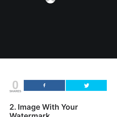
0
SHARES
2. Image With Your
Watermark