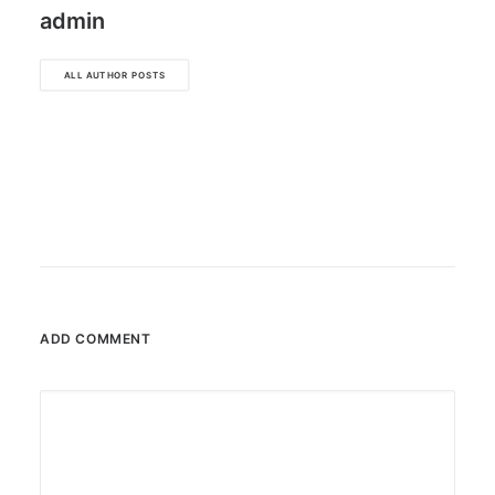
admin
ALL AUTHOR POSTS
ADD COMMENT