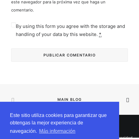
este navegador para la próxima vez que haga un
comentario.
By using this form you agree with the storage and
handling of your data by this website.
*
MAIN BLOG
Este sitio utiliza cookies para garantizar que
obtengas la mejor experiencia de
navegación.
Más información
© 2025 Incógnitapro Todos los derechos reservados |
Privacidad