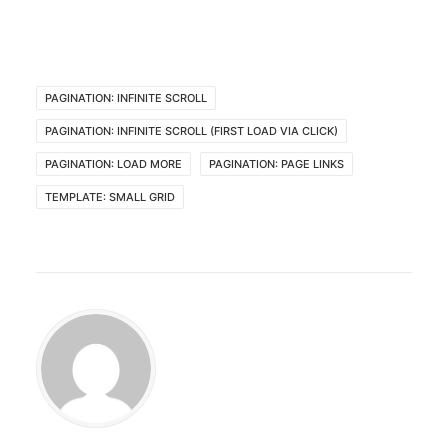
PAGINATION: INFINITE SCROLL
PAGINATION: INFINITE SCROLL (FIRST LOAD VIA CLICK)
PAGINATION: LOAD MORE
PAGINATION: PAGE LINKS
TEMPLATE: SMALL GRID