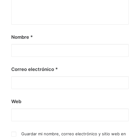
Nombre
*
Correo electrónico
*
Web
Guardar mi nombre, correo electrónico y sitio web en