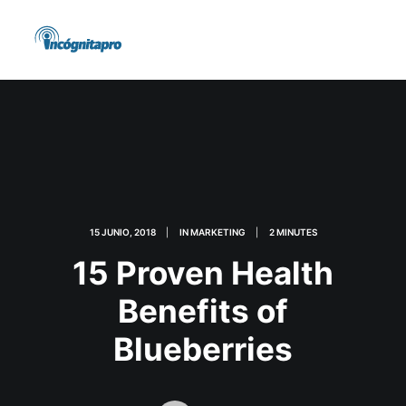
15 JUNIO, 2018
|
IN
MARKETING
|
2 MINUTES
15 Proven Health
Benefits of
Blueberries