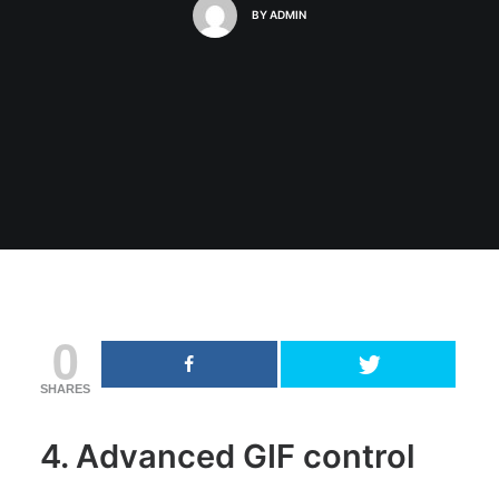
BY
ADMIN
0
SHARES
4. Advanced GIF control