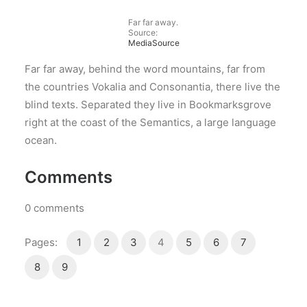
Far far away.
Source:
MediaSource
Far far away, behind the word mountains, far from
the countries Vokalia and Consonantia, there live the
blind texts. Separated they live in Bookmarksgrove
right at the coast of the Semantics, a large language
ocean.
Comments
0
comments
Pages:
1
2
3
4
5
6
7
8
9