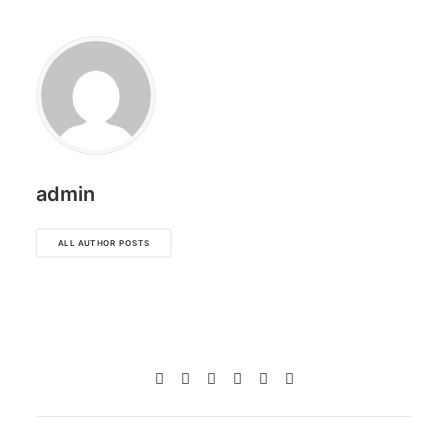
admin
ALL AUTHOR POSTS