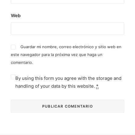
Web
Guardar mi nombre, correo electrónico y sitio web en
este navegador para la próxima vez que haga un
comentario.
By using this form you agree with the storage and
handling of your data by this website.
*