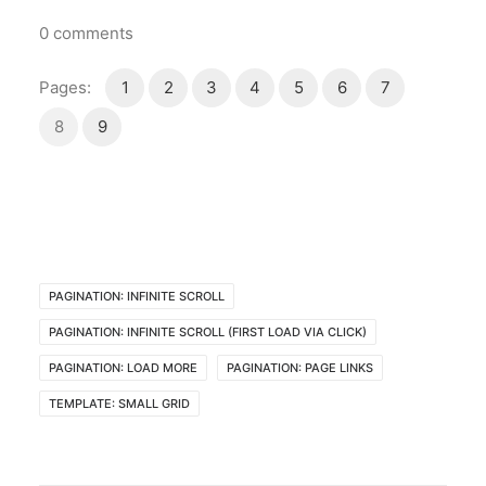
0
comments
Pages:
1
2
3
4
5
6
7
8
9
PAGINATION: INFINITE SCROLL
PAGINATION: INFINITE SCROLL (FIRST LOAD VIA CLICK)
PAGINATION: LOAD MORE
PAGINATION: PAGE LINKS
TEMPLATE: SMALL GRID